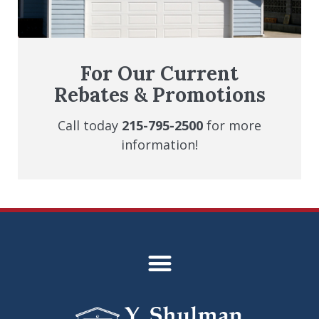
For Our Current
Rebates & Promotions
Call today
215-795-2500
for more
information!