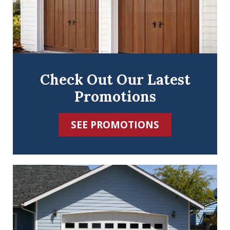
Check Out Our Latest
Promotions
SEE PROMOTIONS