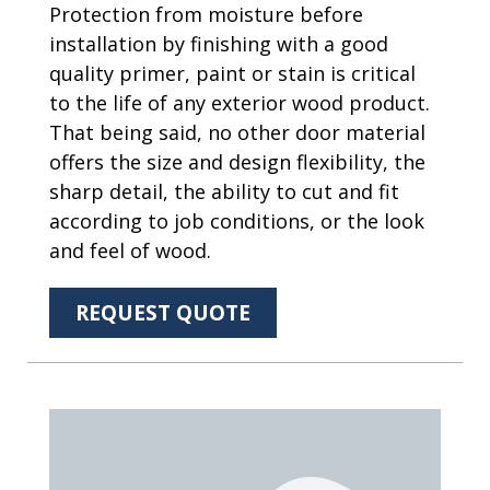
Protection from moisture before
installation by finishing with a good
quality primer, paint or stain is critical
to the life of any exterior wood product.
That being said, no other door material
offers the size and design flexibility, the
sharp detail, the ability to cut and fit
according to job conditions, or the look
and feel of wood.
REQUEST QUOTE