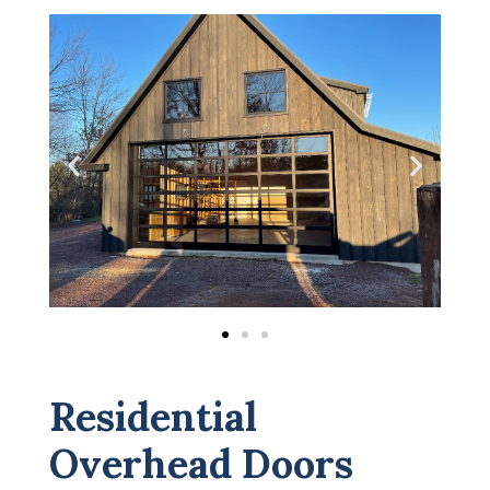
Residential
Overhead Doors