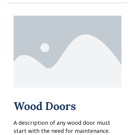
Wood Doors
A description of any wood door must
start with the need for maintenance.