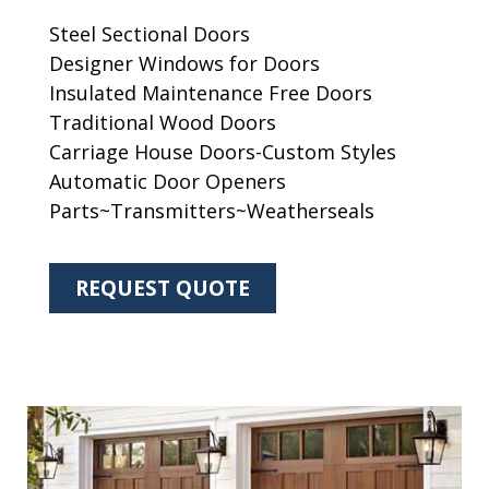
Steel Sectional Doors
Designer Windows for Doors
Insulated Maintenance Free Doors
Traditional Wood Doors
Carriage House Doors-Custom Styles
Automatic Door Openers
Parts~Transmitters~Weatherseals
REQUEST QUOTE