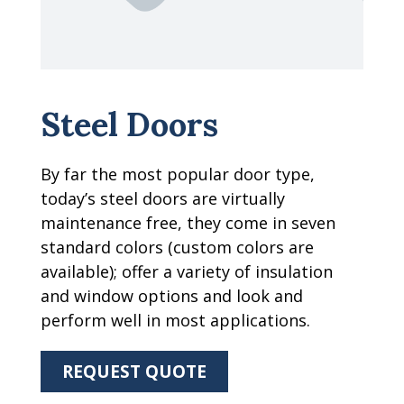
Steel Doors
By far the most popular door type,
today’s steel doors are virtually
maintenance free, they come in seven
standard colors (custom colors are
available); offer a variety of insulation
and window options and look and
perform well in most applications.
REQUEST QUOTE