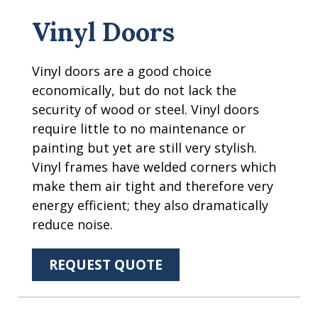
Vinyl Doors
Vinyl doors are a good choice
economically, but do not lack the
security of wood or steel. Vinyl doors
require little to no maintenance or
painting but yet are still very stylish.
Vinyl frames have welded corners which
make them air tight and therefore very
energy efficient; they also dramatically
reduce noise.
REQUEST QUOTE