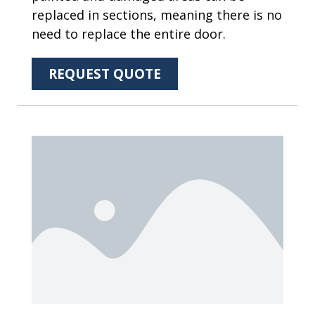
replaced in sections, meaning there is no
need to replace the entire door.
REQUEST QUOTE