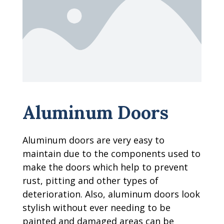
Aluminum Doors
Aluminum doors are very easy to
maintain due to the components used to
make the doors which help to prevent
rust, pitting and other types of
deterioration. Also, aluminum doors look
stylish without ever needing to be
painted and damaged areas can be