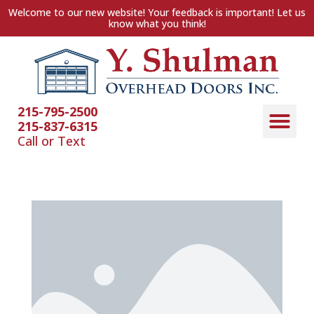
Welcome to our new website! Your feedback is important! Let us
know what you think!
215-795-2500
215-837-6315
Call or Text